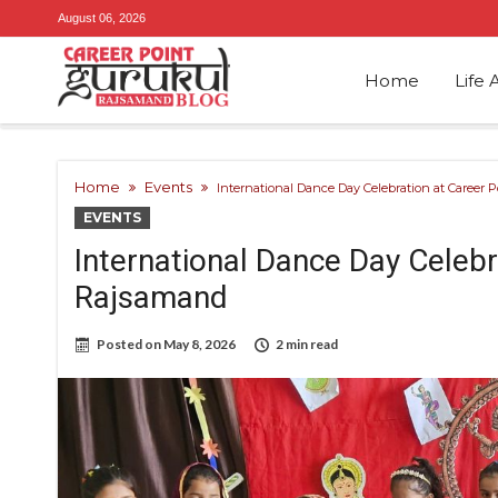
August 06, 2026
Home
Life 
Home
Events
International Dance Day Celebration at Career
EVENTS
International Dance Day Celebr
Rajsamand
Posted on
May 8, 2026
2 min read