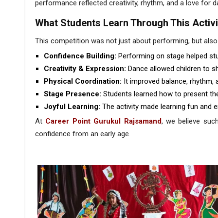
performance reflected creativity, rhythm, and a love for 
What Students Learn Through This Activi
This competition was not just about performing, but also
Confidence Building:
Performing on stage helped stu
Creativity & Expression:
Dance allowed children to 
Physical Coordination:
It improved balance, rhythm, 
Stage Presence:
Students learned how to present the
Joyful Learning:
The activity made learning fun and e
At
Career Point Gurukul Rajsamand
, we believe such
confidence from an early age.