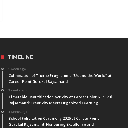
TIMELINE
1 week ago
Culmination of Theme Programme “Us and the World” at
Career Point Gurukul Rajsamand
3 weeks ago
Timetable Beautification Activity at Career Point Gurukul
Rajsamand: Creativity Meets Organized Learning
4 weeks ago
School Felicitation Ceremony 2026 at Career Point
Gurukul Rajsamand: Honouring Excellence and