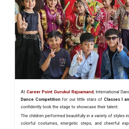
At
Career Point Gurukul Rajsamand
, International Da
Dance Competition
for our little stars of
Classes I an
confidently took the stage to showcase their talent.
The children performed beautifully in a variety of styles i
colorful costumes, energetic steps, and cheerful exp