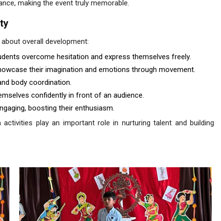
dance, making the event truly memorable.
ty
 about overall development:
dents overcome hesitation and express themselves freely.
showcase their imagination and emotions through movement.
and body coordination.
mselves confidently in front of an audience.
ngaging, boosting their enthusiasm.
 activities play an important role in nurturing talent and building