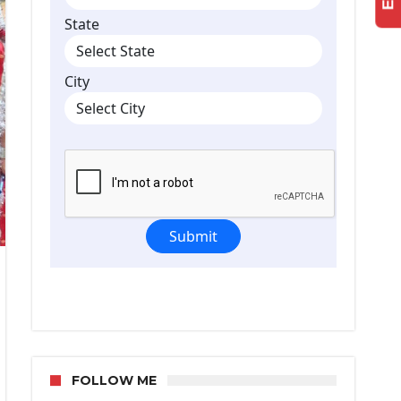
FOLLOW ME