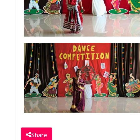
Share