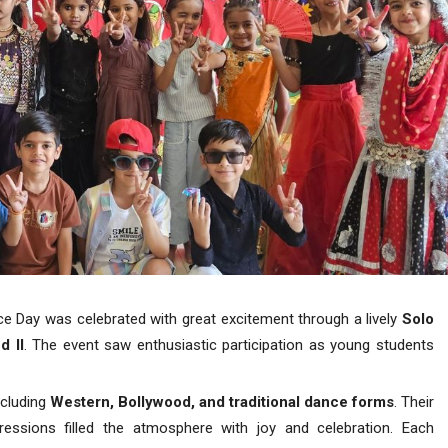
nce Day was celebrated with great excitement through a lively
Solo
d II
. The event saw enthusiastic participation as young students
ncluding
Western, Bollywood, and traditional dance forms
. Their
ressions filled the atmosphere with joy and celebration. Each