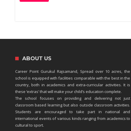
ABOUT US
Career Point Gurukul Rajsamand, Spread over 10 acres, the
school is equipped with facilities comparable with the best in the
country, both in academics and extra-curricular activities. It is
these ‘extras’ that will make your child’s education complete.
The school focuses on providing and delivering not just
classroom based learning but also outside classroom activities.
Students are encouraged to take part in national and
international events of various kinds ranging from academics to
cultural to sport.