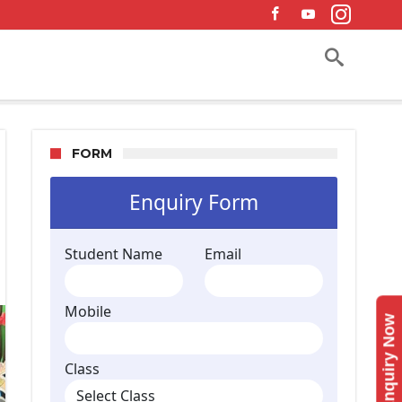
FORM
Enquiry Now