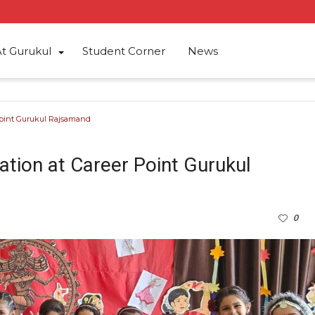
At Gurukul
Student Corner
News
 Point Gurukul Rajsamand
ation at Career Point Gurukul
0