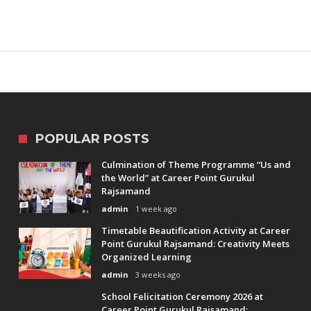
POPULAR POSTS
Culmination of Theme Programme “Us and
the World” at Career Point Gurukul
Rajsamand
admin
1 week ago
Timetable Beautification Activity at Career
Point Gurukul Rajsamand: Creativity Meets
Organized Learning
admin
3 weeks ago
School Felicitation Ceremony 2026 at
Career Point Gurukul Rajsamand: