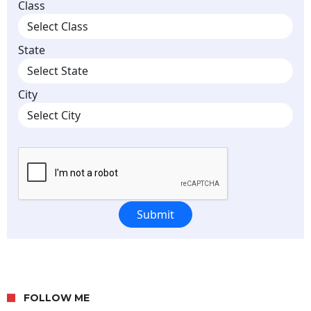
FOLLOW ME