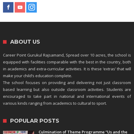
ABOUT US
Career Point Gurukul Rajsamand, Spread over 10 acres, the school is
equipped with facilities comparable with the best in the country, both
in academics and extra-curricular activities. It is these ‘extras’ that will
make your child’s education complete.
The school focuses on providing and delivering not just classroom
based learning but also outside classroom activities. Students are
encouraged to take part in national and international events of
various kinds ranging from academics to cultural to sport.
POPULAR POSTS
Culmination of Theme Programme “Us and the