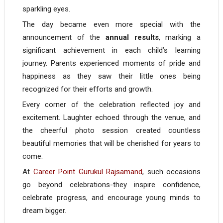
sparkling eyes.
The day became even more special with the
announcement of the
annual results
, marking a
significant achievement in each child’s learning
journey. Parents experienced moments of pride and
happiness as they saw their little ones being
recognized for their efforts and growth.
Every corner of the celebration reflected joy and
excitement. Laughter echoed through the venue, and
the cheerful photo session created countless
beautiful memories that will be cherished for years to
come.
At
Career Point Gurukul Rajsamand
, such occasions
go beyond celebrations-they inspire confidence,
celebrate progress, and encourage young minds to
dream bigger.