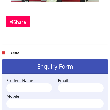
Share
FORM