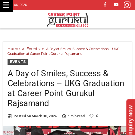
August 06, 2026
Home
Events
A Day of Smiles, Success & Celebrations – UKG
Graduation at Career Point Gurukul Rajsamand
EVENTS
A Day of Smiles, Success &
Celebrations – UKG Graduation
at Career Point Gurukul
Rajsamand
Enquiry Now
Posted on
March 30, 2026
1 min read
0