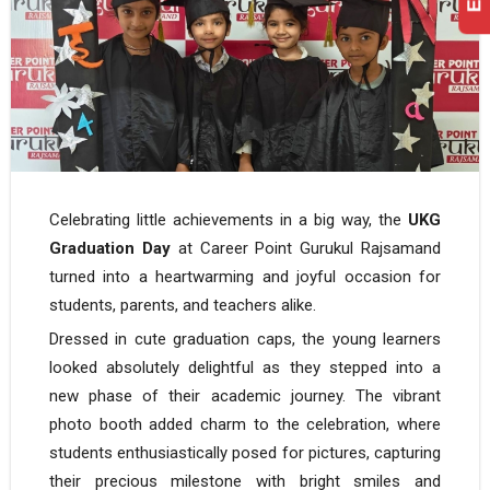
Celebrating little achievements in a big way, the
UKG
Graduation Day
at Career Point Gurukul Rajsamand
turned into a heartwarming and joyful occasion for
students, parents, and teachers alike.
Dressed in cute graduation caps, the young learners
looked absolutely delightful as they stepped into a
new phase of their academic journey. The vibrant
photo booth added charm to the celebration, where
students enthusiastically posed for pictures, capturing
their precious milestone with bright smiles and