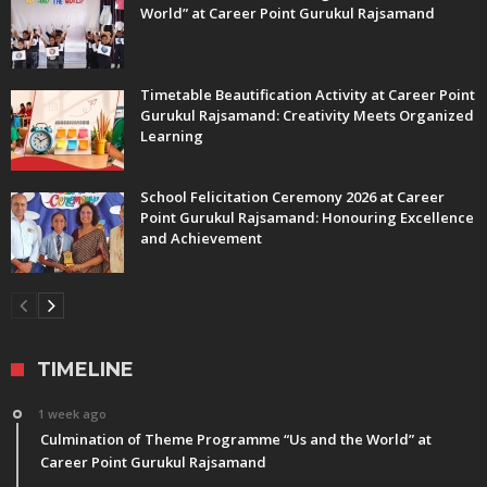
World” at Career Point Gurukul Rajsamand
Timetable Beautification Activity at Career Point
Gurukul Rajsamand: Creativity Meets Organized
Learning
School Felicitation Ceremony 2026 at Career
Point Gurukul Rajsamand: Honouring Excellence
and Achievement
TIMELINE
1 week ago
Culmination of Theme Programme “Us and the World” at
Career Point Gurukul Rajsamand