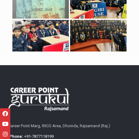
Career Point Marg, RIICO Area, Dhoinda, Rajsamand (Raj.)
Phone:
+91-7877118199