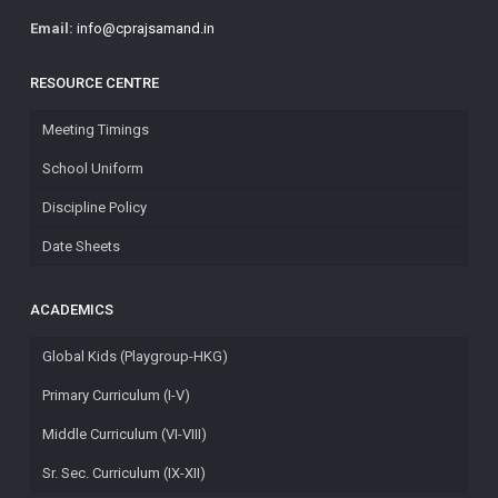
Email:
info@cprajsamand.in
RESOURCE CENTRE
Meeting Timings
School Uniform
Discipline Policy
Date Sheets
ACADEMICS
Global Kids (Playgroup-HKG)
Primary Curriculum (I-V)
Middle Curriculum (VI-VIII)
Sr. Sec. Curriculum (IX-XII)