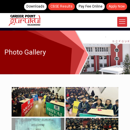
Downloads
CBSE Results
Pay Fee Online
Apply Now
Photo Gallery