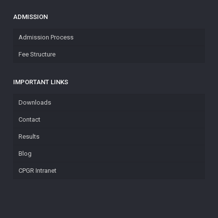
ADMISSION
Admission Process
Fee Structure
IMPORTANT LINKS
Downloads
Contact
Results
Blog
CPGR Intranet