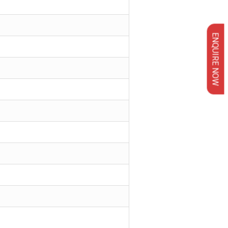
ENQUIRE NOW