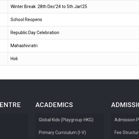
Winter Break: 28th Dec’24 to 5th Jan’25
School Reopens
Republic Day Celebration
Mahashivratri
Holi
CENTRE
ACADEMICS
ADMISS
Global Kids (Playgroup-HKG)
Admission P
Primary Curriculum (I-V)
Fee Structu