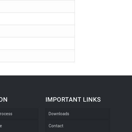
ION
IMPORTANT LINKS
rocess
Downloads
re
Contact