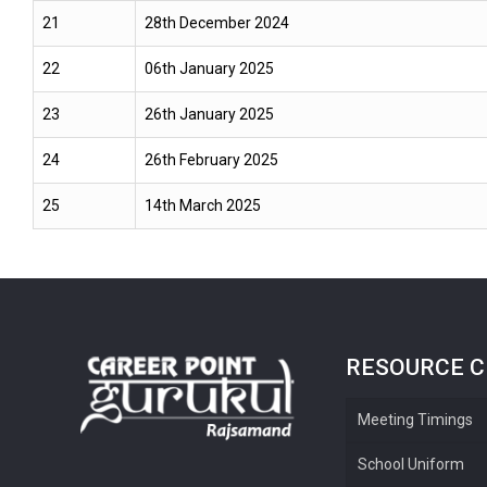
21
28th December 2024
22
06th January 2025
23
26th January 2025
24
26th February 2025
25
14th March 2025
RESOURCE 
Meeting Timings
School Uniform