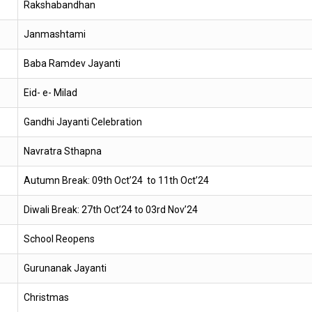
Rakshabandhan
Janmashtami
Baba Ramdev Jayanti
Eid- e- Milad
Gandhi Jayanti Celebration
Navratra Sthapna
Autumn Break: 09th Oct’24 to 11th Oct’24
Diwali Break: 27th Oct’24 to 03rd Nov’24
School Reopens
Gurunanak Jayanti
Christmas