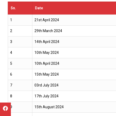
Sn.
Date
1
21st April 2024
2
29th March 2024
3
14th April 2024
4
10th May 2024
5
10th April 2024
6
15th May 2024
7
03rd July 2024
8
17th July 2024
9
15th August 2024