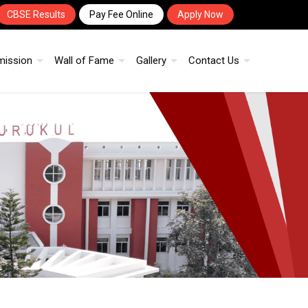
CBSE Results
Pay Fee Online
Apply Now
mission
Wall of Fame
Gallery
Contact Us