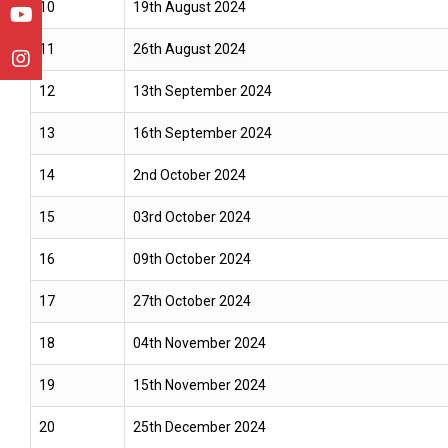
10
19th August 2024
11
26th August 2024
12
13th September 2024
13
16th September 2024
14
2nd October 2024
15
03rd October 2024
16
09th October 2024
17
27th October 2024
18
04th November 2024
19
15th November 2024
20
25th December 2024