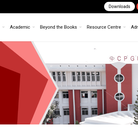
Downloads
Academic
Beyond the Books
Resource Centre
Ad