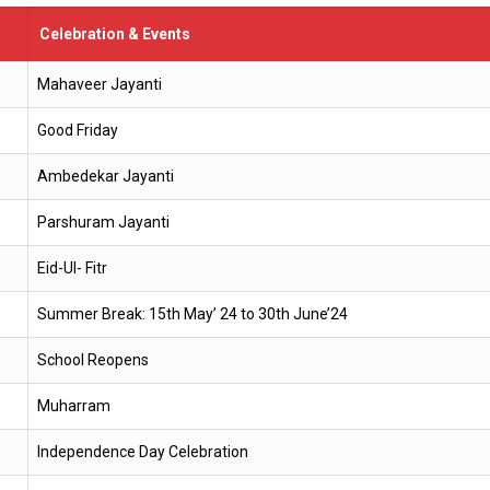
Celebration & Events
Mahaveer Jayanti
Good Friday
Ambedekar Jayanti
Parshuram Jayanti
Eid-Ul- Fitr
Summer Break: 15th May’ 24 to 30th June’24
School Reopens
Muharram
Independence Day Celebration