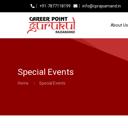
+91-7877118199
info@cprajsamand.in
About Us
Special Events
Home
Special Events