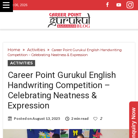
August 06, 2026
Home
Activities
Career Point Gurukul English Handwriting
Competition – Celebrating Neatness & Expression
ACTIVITIES
Career Point Gurukul English
Handwriting Competition –
Celebrating Neatness &
Expression
Enquiry Now
Posted on
August 13, 2025
2 min read
2