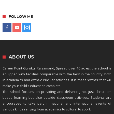
FOLLOW ME
ABOUT US
Career Point Gurukul Rajsamand, Spread over 10 acres, the school is
equipped with facilities comparable with the best in the country, both
in academics and extra-curricular activities. It is these ‘extras’ that will
make your child’s education complete.
The school focuses on providing and delivering not just classroom
based learning but also outside classroom activities. Students are
encouraged to take part in national and international events of
various kinds ranging from academics to cultural to sport.