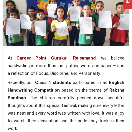
At
Career Point Gurukul, Rajsamand
, we believe
handwriting is more than just putting words on paper – it is
a reflection of Focus, Discipline, and Personality.
Recently, our
Class 4 students
participated in an
English
Handwriting Competition
based on the theme of
Raksha
Bandhan
. The children carefully penned down beautiful
thoughts about this special festival, making sure every letter
was neat and every word was written with love. It was a joy
to watch their dedication and the pride they took in their
work.