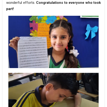
wonderful efforts.
Congratulations to everyone who took
part!