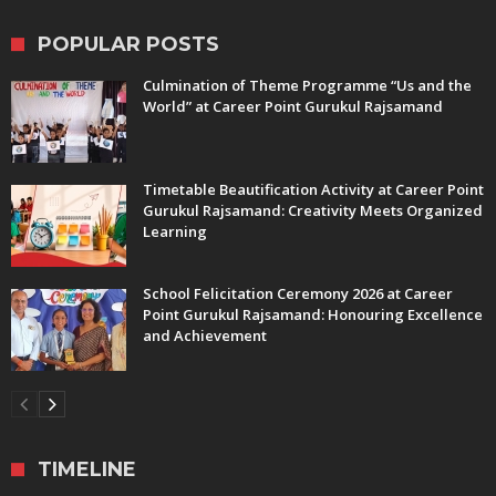
POPULAR POSTS
Culmination of Theme Programme “Us and the
World” at Career Point Gurukul Rajsamand
Timetable Beautification Activity at Career Point
Gurukul Rajsamand: Creativity Meets Organized
Learning
School Felicitation Ceremony 2026 at Career
Point Gurukul Rajsamand: Honouring Excellence
and Achievement
TIMELINE