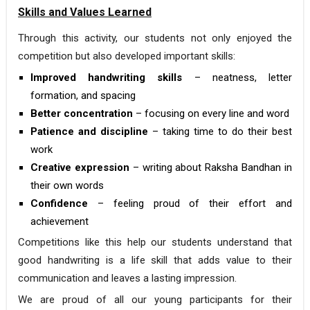
Skills and Values Learned
Through this activity, our students not only enjoyed the
competition but also developed important skills:
Improved handwriting skills
– neatness, letter
formation, and spacing
Better concentration
– focusing on every line and word
Patience and discipline
– taking time to do their best
work
Creative expression
– writing about Raksha Bandhan in
their own words
Confidence
– feeling proud of their effort and
achievement
Competitions like this help our students understand that
good handwriting is a life skill that adds value to their
communication and leaves a lasting impression.
We are proud of all our young participants for their