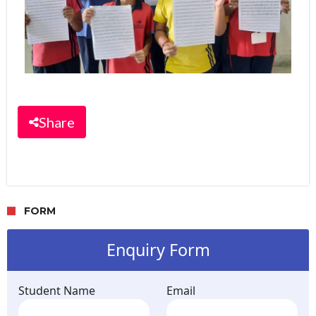
Share
FORM