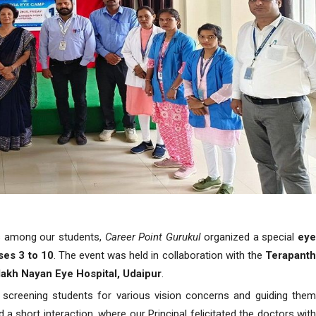
es among our students,
Career Point Gurukul
organized a special
ey
ses 3 to 10
. The event was held in collaboration with the
Terapant
lakh Nayan Eye Hospital, Udaipur
.
screening students for various vision concerns and guiding the
short interaction, where our Principal felicitated the doctors with