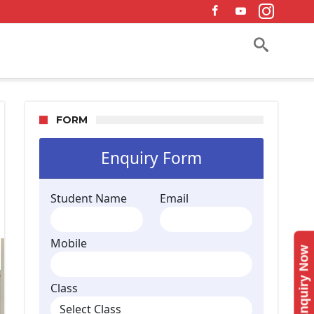
FORM
Enquiry Now