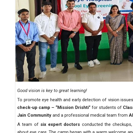
Good vision is key to great learning!
To promote eye health and early detection of vision issu
check-up camp
– “Mission Drishti”
for students of
Clas
Jain Community
and a professional medical team from
A
A team of
six expert doctors
conducted the checkups, 
about eye care. The camp began with a warm welcome and a 