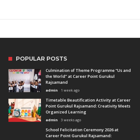
POPULAR POSTS
Culmination of Theme Programme “Us and
the World” at Career Point Gurukul
Rajsamand
admin
1 week ago
Timetable Beautification Activity at Career
Point Gurukul Rajsamand: Creativity Meets
Organized Learning
admin
3 weeks ago
School Felicitation Ceremony 2026 at
Career Point Gurukul Rajsamand: