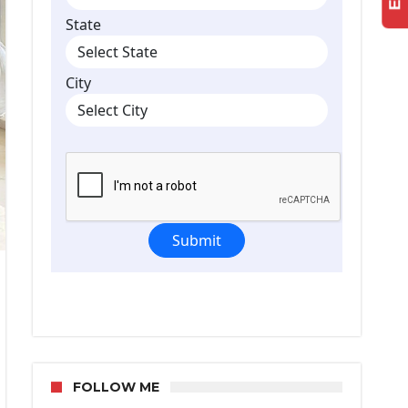
e
h
m
FOLLOW ME