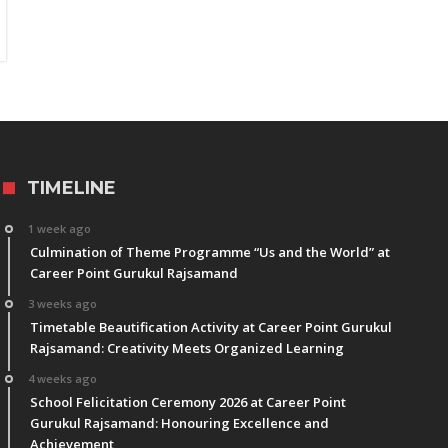
TIMELINE
1 week ago
Culmination of Theme Programme “Us and the World” at
Career Point Gurukul Rajsamand
3 weeks ago
Timetable Beautification Activity at Career Point Gurukul
Rajsamand: Creativity Meets Organized Learning
4 weeks ago
School Felicitation Ceremony 2026 at Career Point
Gurukul Rajsamand: Honouring Excellence and
Achievement