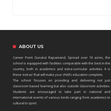
ABOUT US
Career Point Gurukul Rajsamand, Spread over 10 acres, the
school is equipped with facilities comparable with the best in the
country, both in academics and extra-curricular activities. It is
these ‘extras’ that will make your child’s education complete.
The school focuses on providing and delivering not just
classroom based learning but also outside classroom activities.
Students are encouraged to take part in national and
international events of various kinds ranging from academics to
cultural to sport.