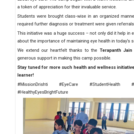
a token of appreciation for their invaluable service.
Students were brought class-wise in an organized manner
required further diagnosis or treatment were given referral
This initiative was a huge success – not only did it help in
about the importance of maintaining eye health in today’s
We extend our heartfelt thanks to the
Terapanth Jai
generous support in making this camp possible.
Stay tuned for more such health and wellness initiativ
learner!
#MissionDrishti #EyeCare #StudentHealth #Ca
#HealthyEyesBrightFuture