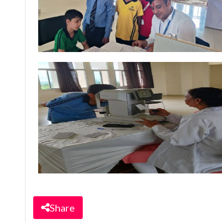
Share