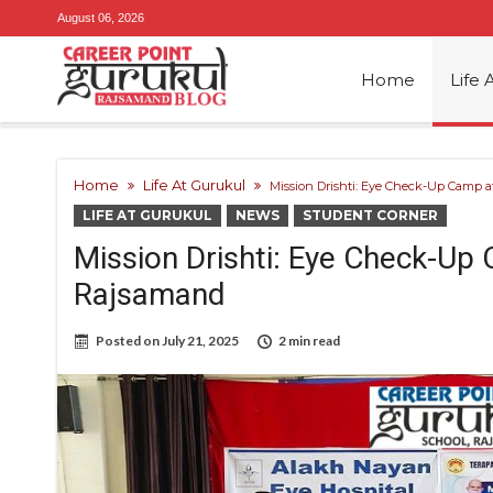
August 06, 2026
Home
Life 
Home
Life At Gurukul
Mission Drishti: Eye Check-Up Camp a
LIFE AT GURUKUL
NEWS
STUDENT CORNER
Mission Drishti: Eye Check-Up
Rajsamand
Posted on
July 21, 2025
2 min read