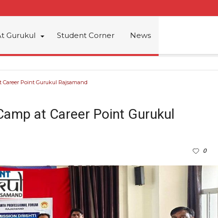
At Gurukul
Student Corner
News
t Career Point Gurukul Rajsamand
 Camp at Career Point Gurukul
0