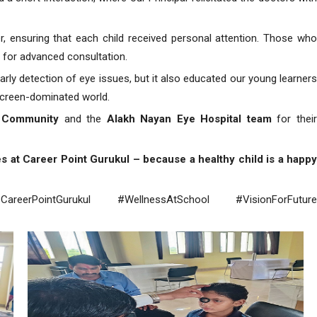
, ensuring that each child received personal attention. Those who
s for advanced consultation.
 early detection of eye issues, but it also educated our young learners
 screen-dominated world.
n Community
and the
Alakh Nayan Eye Hospital team
for thei
es at Career Point Gurukul – because a healthy child is a happy
reerPointGurukul #WellnessAtSchool #VisionForFuture