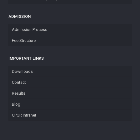
ADMISSION
Admission Process
Fee Structure
IMPORTANT LINKS
Downloads
Contact
Results
Blog
CPGR Intranet