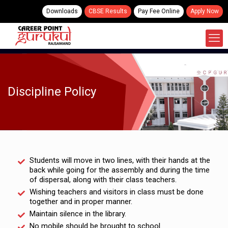
Downloads
CBSE Results
Pay Fee Online
Apply Now
Discipline Policy
Students will move in two lines, with their hands at the
back while going for the assembly and during the time
of dispersal, along with their class teachers.
Wishing teachers and visitors in class must be done
together and in proper manner.
Maintain silence in the library.
No mobile should be brought to school.