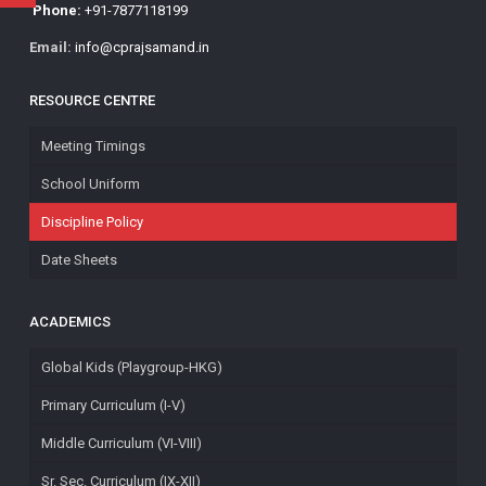
Phone:
+91-7877118199
Email:
info@cprajsamand.in
RESOURCE CENTRE
Meeting Timings
School Uniform
Discipline Policy
Date Sheets
ACADEMICS
Global Kids (Playgroup-HKG)
Primary Curriculum (I-V)
Middle Curriculum (VI-VIII)
Sr. Sec. Curriculum (IX-XII)