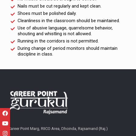
Nails must be cut regularly and kept clean.
Shoes must be polished daily.
Cleanliness in the classroom should be maintained.
Use of abusive language, quarrelsome behavior,
shouting and whistling is not allowed.
Running in the corridors is not permitted.
During change of period monitors should maintain
discipline in class.
Career Point Marg, RIICO Area, Dhoinda, Rajsamand (Raj.)