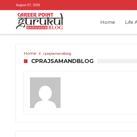
August 07, 2026
Home
Life 
Home
cprajsamandblog
CPRAJSAMANDBLOG