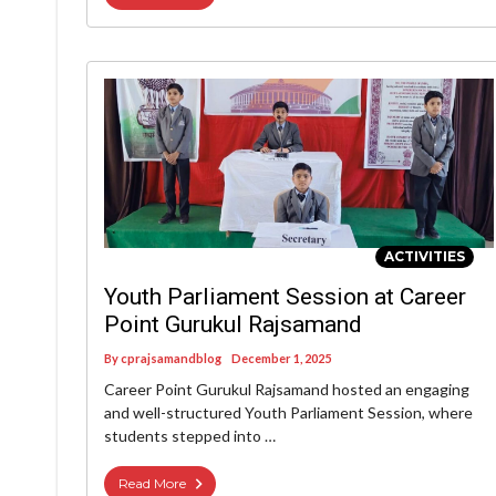
ACTIVITIES
Youth Parliament Session at Career
Point Gurukul Rajsamand
By
cprajsamandblog
December 1, 2025
Career Point Gurukul Rajsamand hosted an engaging
and well-structured Youth Parliament Session, where
students stepped into …
Read More