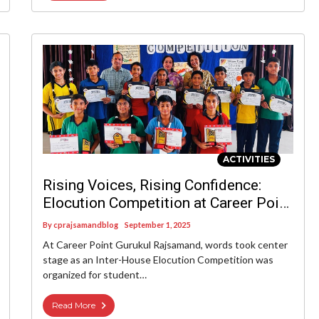
ACTIVITIES
Rising Voices, Rising Confidence:
Elocution Competition at Career Point
Gurukul Rajsamand
By
cprajsamandblog
September 1, 2025
At Career Point Gurukul Rajsamand, words took center
stage as an Inter-House Elocution Competition was
organized for student…
Read More