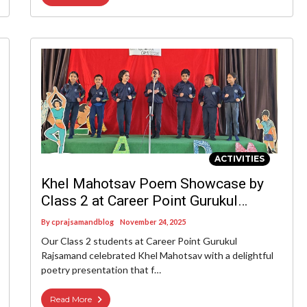
ACTIVITIES
Khel Mahotsav Poem Showcase by
Class 2 at Career Point Gurukul
Rajsamand
By
cprajsamandblog
November 24, 2025
Our Class 2 students at Career Point Gurukul
Rajsamand celebrated Khel Mahotsav with a delightful
poetry presentation that f…
Read More