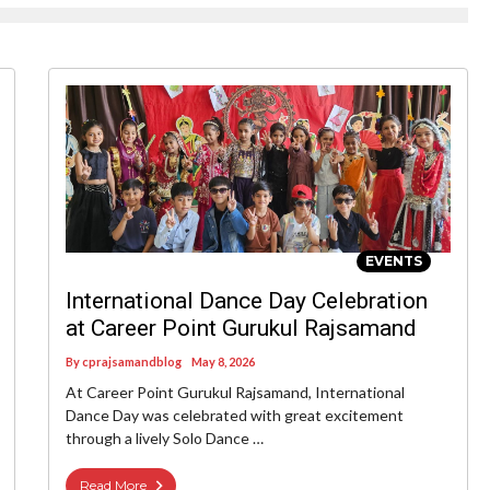
EVENTS
International Dance Day Celebration
at Career Point Gurukul Rajsamand
By
cprajsamandblog
May 8, 2026
At Career Point Gurukul Rajsamand, International
Dance Day was celebrated with great excitement
through a lively Solo Dance …
Read More