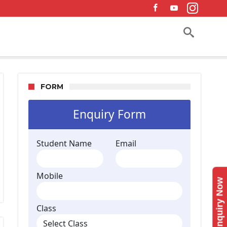
FORM
Enquiry Now