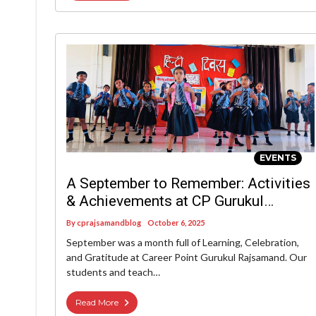
EVENTS
A September to Remember: Activities
& Achievements at CP Gurukul
Rajsamand
By
cprajsamandblog
October 6, 2025
September was a month full of Learning, Celebration,
and Gratitude at Career Point Gurukul Rajsamand. Our
students and teach…
Read More