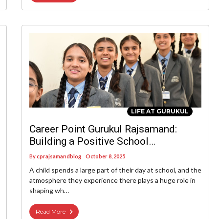
LIFE AT GURUKUL
Career Point Gurukul Rajsamand:
Building a Positive School
Environment Where Every Child
By
cprajsamandblog
October 8, 2025
Thrives
A child spends a large part of their day at school, and the
atmosphere they experience there plays a huge role in
shaping wh…
Read More