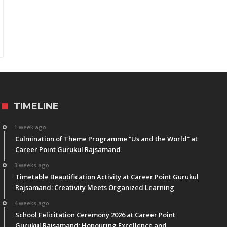
TIMELINE
1 week ago
Culmination of Theme Programme “Us and the World” at
Career Point Gurukul Rajsamand
3 weeks ago
Timetable Beautification Activity at Career Point Gurukul
Rajsamand: Creativity Meets Organized Learning
4 weeks ago
School Felicitation Ceremony 2026 at Career Point
Gurukul Rajsamand: Honouring Excellence and