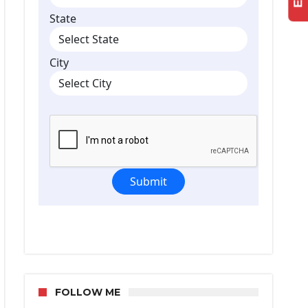
FOLLOW ME