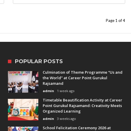
Page 1 of 4
POPULAR POSTS
Culmination of Theme Programme “Us and
the World” at Career Point Gurukul
Rajsamand
admin
1 week ago
Timetable Beautification Activity at Career
Point Gurukul Rajsamand: Creativity Meets
Organized Learning
admin
3 weeks ago
School Felicitation Ceremony 2026 at