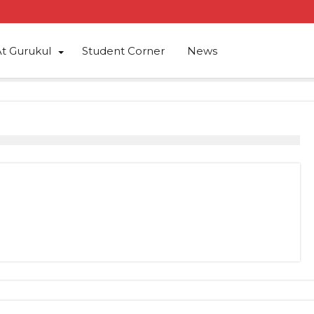
At Gurukul
Student Corner
News