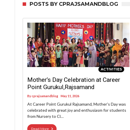
POSTS BY CPRAJSAMANDBLOG
ACTIVITIES
Mother’s Day Celebration at Career
Point Gurukul,Rajsamand
By
cprajsamandblog
May 11, 2026
At Career Point Gurukul Rajsamand, Mother’s Day was
celebrated with great joy and enthusiasm for students
from Nursery to Cl…
Read More