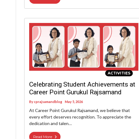
ACTIVITIES
Celebrating Student Achievements at
Career Point Gurukul Rajsamand
By
cprajsamandblog
May 5, 2026
At Career Point Gurukul Rajsamand, we believe that
every effort deserves recognition. To appreciate the
dedication and talen…
Read More