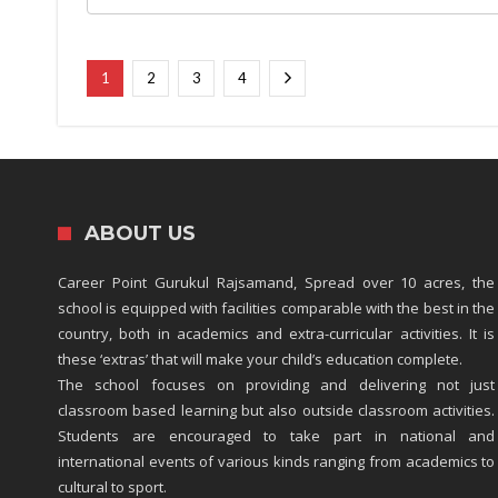
1
2
3
4
ABOUT US
Career Point Gurukul Rajsamand, Spread over 10 acres, the
school is equipped with facilities comparable with the best in the
country, both in academics and extra-curricular activities. It is
these ‘extras’ that will make your child’s education complete.
The school focuses on providing and delivering not just
classroom based learning but also outside classroom activities.
Students are encouraged to take part in national and
international events of various kinds ranging from academics to
cultural to sport.