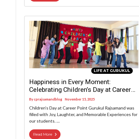
LIFE AT GURUKUL
Happiness in Every Moment:
Celebrating Children’s Day at Career
Point Gurukul Rajsamand
By
cprajsamandblog
November 15, 2025
Children’s Day at Career Point Gurukul Rajsamand was
filled with Joy, Laughter, and Memorable Experiences for
our students. …
Read More