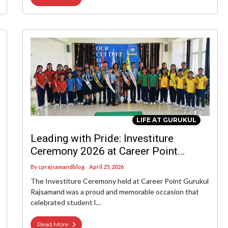
LIFE AT GURUKUL
Leading with Pride: Investiture
Ceremony 2026 at Career Point
Gurukul Rajsamand
By
cprajsamandblog
April 25, 2026
The Investiture Ceremony held at Career Point Gurukul
Rajsamand was a proud and memorable occasion that
celebrated student l…
Read More