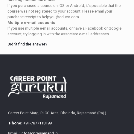
If you purchased a course on iOS or Android, it’s possible that the
course was not registered to your account. Please email your
purchase receipt to helpyou@educo.com.
Multiple e-mail accounts
If you use multiple e-mail accounts, or have a Facebook or Google
account, try logging in with the associate e-mail addresses.
Didn’t find the answer?
Career Point Marg, RIICO Area, Dhoinda, Rajsamand (Raj.)
Phone:
+91-7877118199
Email:
info@cprajsamand.in