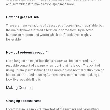
and scrambled it to make a type specimen book.
How do I get a refund?
There are many variations of passages of Lorem Ipsum available, but
the majority have suffered alteration in some form, by injected
humour, or randomised words which don’t look even slightly
believable.
How do I redeem a coupon?
It is a long established fact that a reader will be distracted by the
readable content of a page when looking at its layout. The point of
using Lorem Ipsum is that it has a more-or-less normal distribution of
letters, as opposed to using ‘Content here, content here’, making it
look like readable English.
Making Courses
Changing account name
Lorem Ipsum is simply dummy text of the printing and typesetting