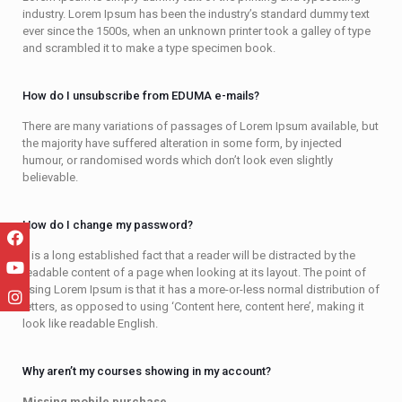
industry. Lorem Ipsum has been the industry’s standard dummy text
ever since the 1500s, when an unknown printer took a galley of type
and scrambled it to make a type specimen book.
How do I unsubscribe from EDUMA e-mails?
There are many variations of passages of Lorem Ipsum available, but
the majority have suffered alteration in some form, by injected
humour, or randomised words which don’t look even slightly
believable.
How do I change my password?
It is a long established fact that a reader will be distracted by the
readable content of a page when looking at its layout. The point of
using Lorem Ipsum is that it has a more-or-less normal distribution of
letters, as opposed to using ‘Content here, content here’, making it
look like readable English.
Why aren’t my courses showing in my account?
Missing mobile purchase