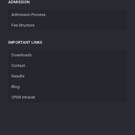
ADMISSION
Admission Process
Fee Structure
IMPORTANT LINKS
Downloads
Contact
Results
Blog
CPGR Intranet