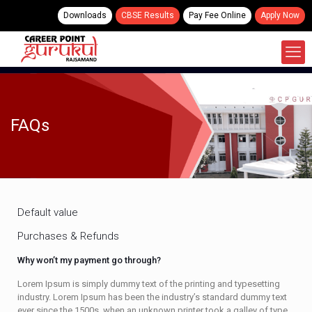
Downloads
CBSE Results
Pay Fee Online
Apply Now
FAQs
Default value
Purchases & Refunds
Why won’t my payment go through?
Lorem Ipsum is simply dummy text of the printing and typesetting
industry. Lorem Ipsum has been the industry’s standard dummy text
ever since the 1500s, when an unknown printer took a galley of type