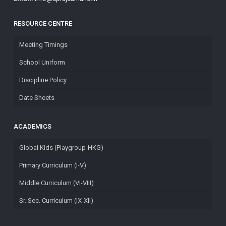
RESOURCE CENTRE
Meeting Timings
School Uniform
Discipline Policy
Date Sheets
ACADEMICS
Global Kids (Playgroup-HKG)
Primary Curriculum (I-V)
Middle Curriculum (VI-VIII)
Sr. Sec. Curriculum (IX-XII)