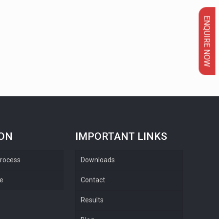
ENQUIRE NOW
ION
IMPORTANT LINKS
rocess
Downloads
re
Contact
Results