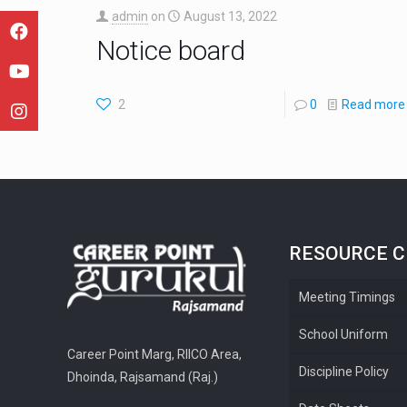
admin
on
August 13, 2022
Notice board
2
0
Read more
RESOURCE 
Meeting Timings
School Uniform
Career Point Marg, RIICO Area,
Discipline Policy
Dhoinda, Rajsamand (Raj.)