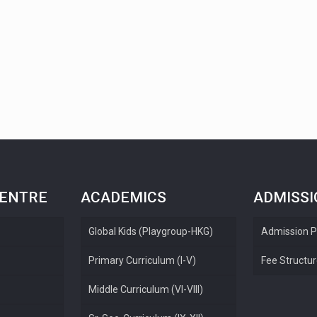
CENTRE
ACADEMICS
ADMISS
Global Kids (Playgroup-HKG)
Admission P
Primary Curriculum (I-V)
Fee Structu
Middle Curriculum (VI-VIII)