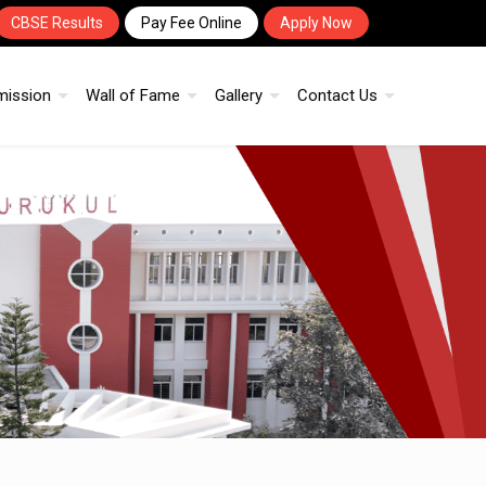
CBSE Results
Pay Fee Online
Apply Now
mission
Wall of Fame
Gallery
Contact Us