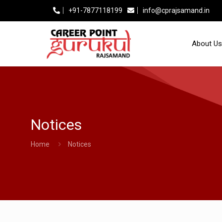
+91-7877118199
info@cprajsamand.in
About Us
Notices
Home
Notices