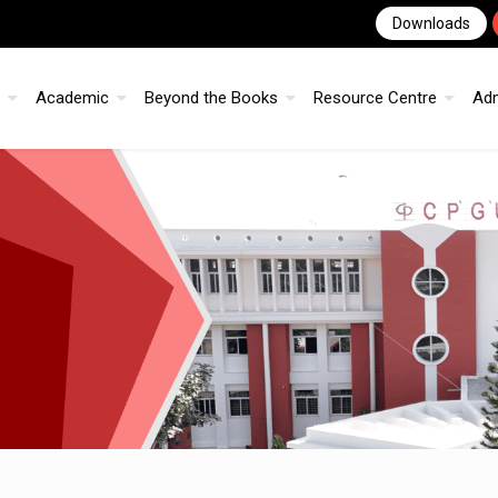
Downloads
Academic
Beyond the Books
Resource Centre
Ad